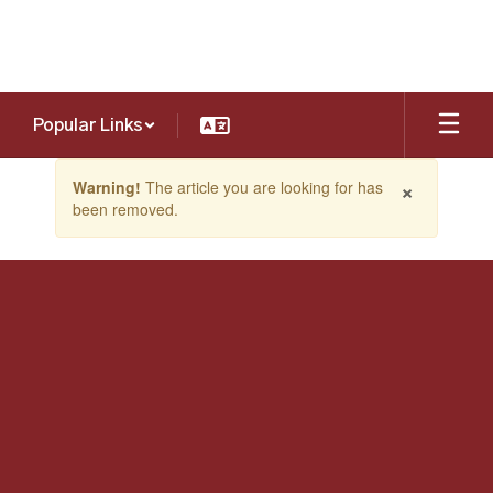
Skip
to
main
content
Popular Links
Contains
×
Warning!
The article you are looking for has
1
been removed.
slides.
Use
the
next
and
previous
buttons
to
navigate.