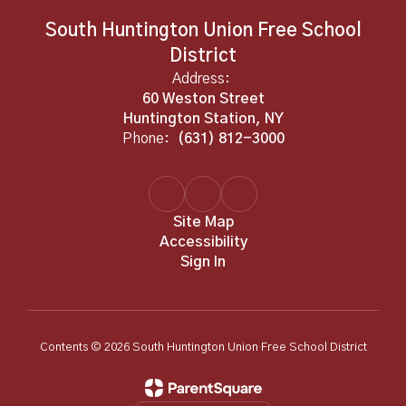
South Huntington Union Free School
District
Address:
60 Weston Street
Huntington Station, NY
Phone:
(631) 812-3000
Site Map
Accessibility
Sign In
Contents © 2026 South Huntington Union Free School District