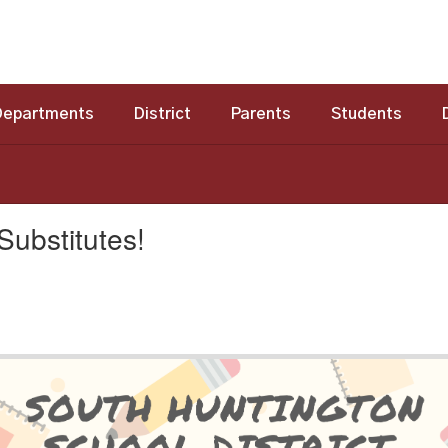
Departments
District
Parents
Students
ubstitutes!