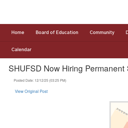
Skip
to
main
content
Home
Board of Education
Community
Calendar
SHUFSD Now Hiring Permanent S
Posted Date: 12/12/25 (03:25 PM)
View Original Post