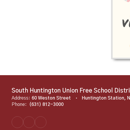
South Huntington Union Free School Distr
Address:
60 Weston Street
Huntington Station, 
Phone:
(631) 812-3000