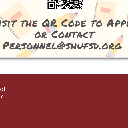
ict
NY