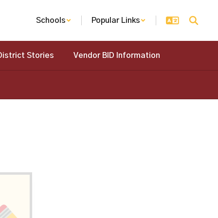
Schools
Popular Links
District Stories
Vendor BID Information