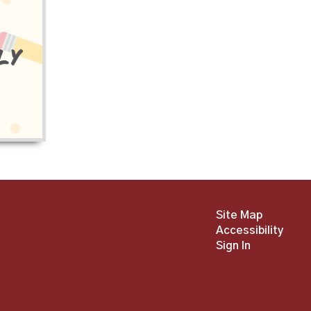
Site Map
Accessibility
Sign In