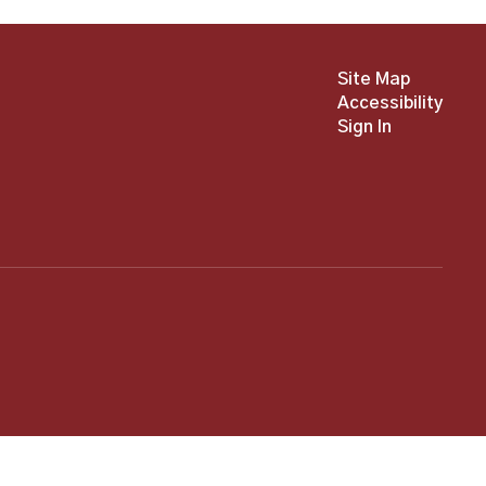
Site Map
Accessibility
Sign In