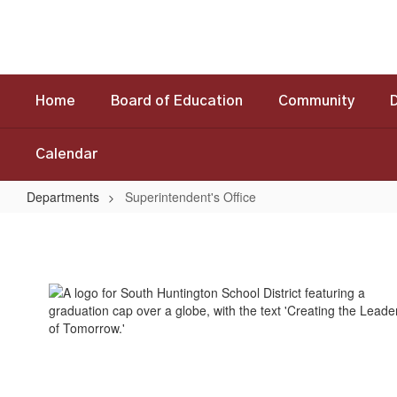
Skip
to
main
content
Home
Board of Education
Community
Calendar
Departments
Superintendent's Office
Superintendent's
Office