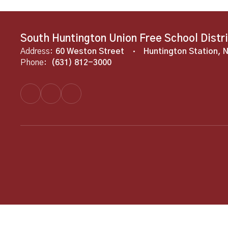
South Huntington Union Free School Distr
Address:
60 Weston Street
Huntington Station, 
Phone:
(631) 812-3000