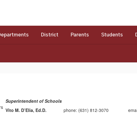
Departments
District
Parents
Students
Superintendent of Schools
Vito M. D’Elia, Ed.D.
phone: (631) 812-3070 email: vd