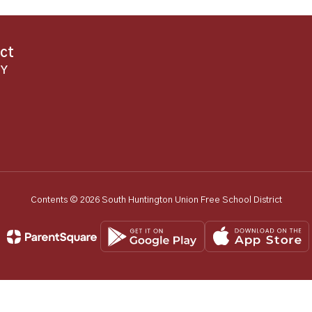
ict
NY
Contents © 2026 South Huntington Union Free School District