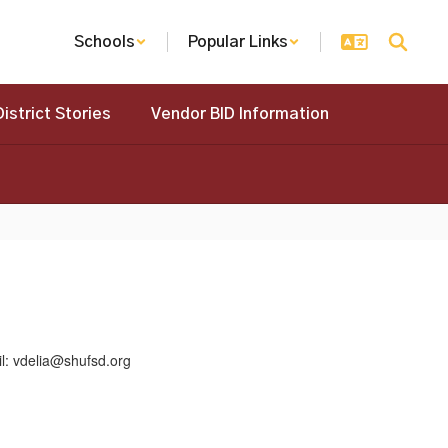
Schools
Popular Links
District Stories
Vendor BID Information
elia@shufsd.org