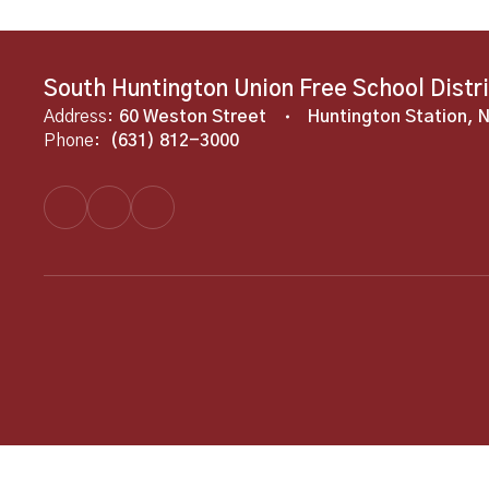
South Huntington Union Free School Distr
Address:
60 Weston Street
Huntington Station, 
Phone:
(631) 812-3000