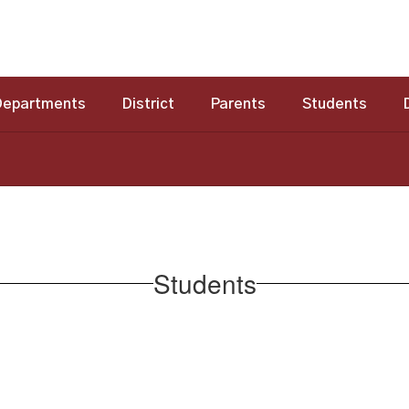
Departments
District
Parents
Students
Students