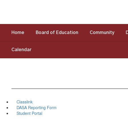
Skip
to
main
content
Home
Board of Education
Community
Calendar
Classlink
DASA Reporting Form
Student Portal