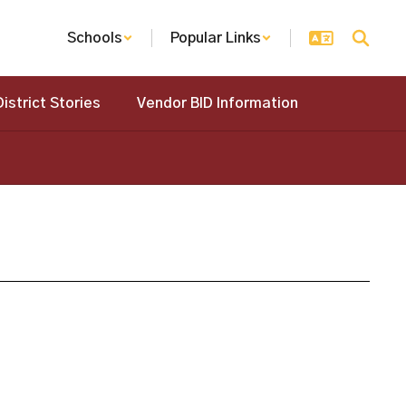
Schools
Popular Links
District Stories
Vendor BID Information