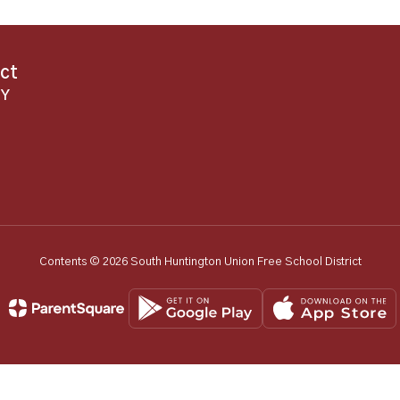
ict
NY
Contents © 2026 South Huntington Union Free School District