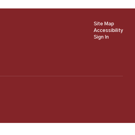
Site Map
Accessibility
Sign In