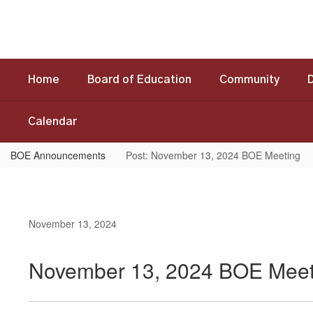
Skip
to
main
content
Home
Board of Education
Community
Calendar
BOE Announcements
Post: November 13, 2024 BOE Meeting
November 13, 2024
November 13, 2024 BOE Meet