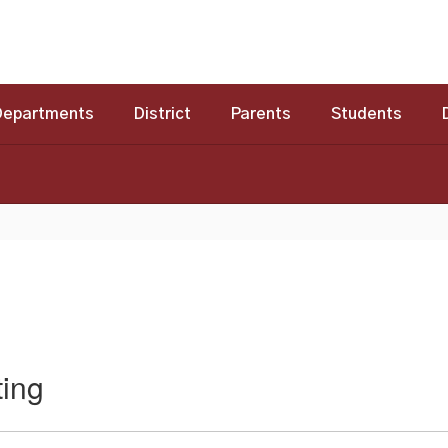
Departments
District
Parents
Students
ing