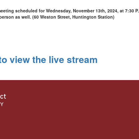
eeting scheduled for Wednesday, November 13th, 2024, at 7:30 P.
person as well. (60 Weston Street, Huntington Station)
o view the live stream
ict
NY