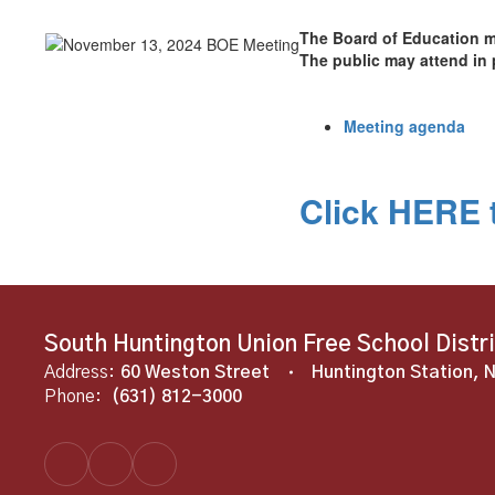
The Board of Education m
The public may attend in 
Meeting agenda
Click HERE t
South Huntington Union Free School Distr
Address:
60 Weston Street
Huntington Station, 
Phone:
(631) 812-3000