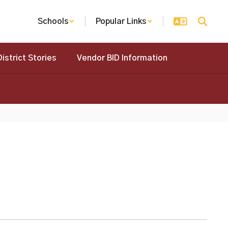
Schools
Popular Links
District Stories
Vendor BID Information