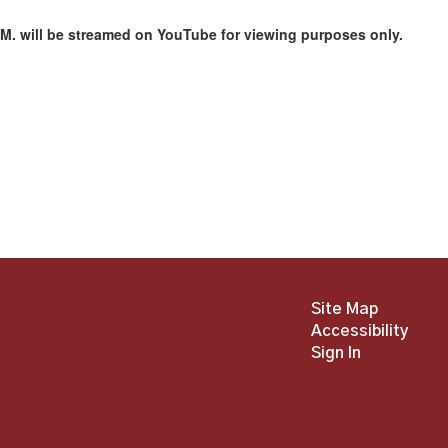
M. will be streamed on YouTube for viewing purposes only.
Site Map
Accessibility
Sign In