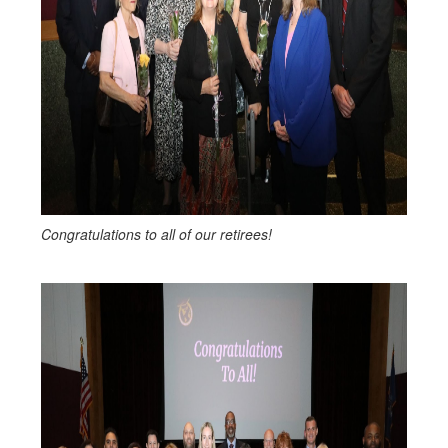
Congratulations to all of our retirees!