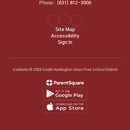
Phone:
(631) 812-3000
Site Map
Accessibility
Sign In
Contents © 2026 South Huntington Union Free School District