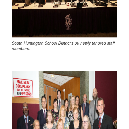
South Huntington School District’s 36 newly tenured staff
members.