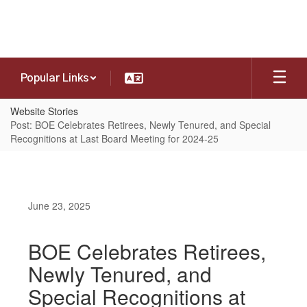
Skip
to
main
content
Popular Links
Website Stories
Post: BOE Celebrates Retirees, Newly Tenured, and Special
Recognitions at Last Board Meeting for 2024-25
June 23, 2025
BOE Celebrates Retirees,
Newly Tenured, and
Special Recognitions at