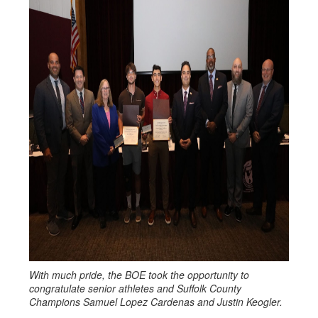
With much pride, the BOE took the opportunity to
congratulate senior athletes and Suffolk County
Champions Samuel Lopez Cardenas and Justin Keogler.