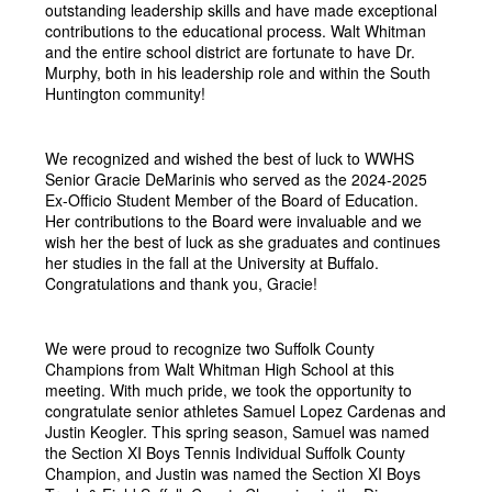
outstanding leadership skills and have made exceptional 
contributions to the educational process. Walt Whitman 
and the entire school district are fortunate to have Dr. 
Murphy, both in his leadership role and within the South 
Huntington community!
We recognized and wished the best of luck to WWHS 
Senior Gracie DeMarinis who served as the 2024-2025 
Ex-Officio Student Member of the Board of Education. 
Her contributions to the Board were invaluable and we 
wish her the best of luck as she graduates and continues 
her studies in the fall at the University at Buffalo. 
Congratulations and thank you, Gracie!
We were proud to recognize two Suffolk County 
Champions from Walt Whitman High School at this 
meeting. With much pride, we took the opportunity to 
congratulate senior athletes Samuel Lopez Cardenas and 
Justin Keogler. This spring season, Samuel was named 
the Section XI Boys Tennis Individual Suffolk County 
Champion, and Justin was named the Section XI Boys 