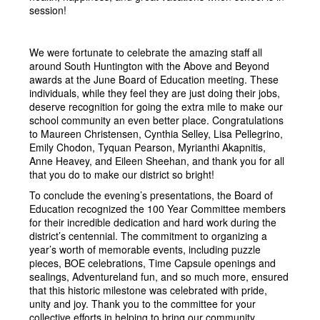
session!
We were fortunate to celebrate the amazing staff all 
around South Huntington with the Above and Beyond 
awards at the June Board of Education meeting. These 
individuals, while they feel they are just doing their jobs, 
deserve recognition for going the extra mile to make our 
school community an even better place. Congratulations 
to Maureen Christensen, Cynthia Selley, Lisa Pellegrino, 
Emily Chodon, Tyquan Pearson, Myrianthi Akapnitis, 
Anne Heavey, and Eileen Sheehan, and thank you for all 
that you do to make our district so bright!
To conclude the evening’s presentations, the Board of 
Education recognized the 100 Year Committee members 
for their incredible dedication and hard work during the 
district’s centennial. The commitment to organizing a 
year’s worth of memorable events, including puzzle 
pieces, BOE celebrations, Time Capsule openings and 
sealings, Adventureland fun, and so much more, ensured 
that this historic milestone was celebrated with pride, 
unity and joy. Thank you to the committee for your 
collective efforts in helping to bring our community 