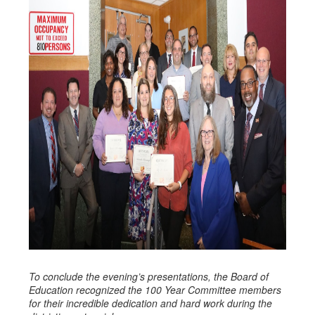
To conclude the evening’s presentations, the Board of
Education recognized the 100 Year Committee members
for their incredible dedication and hard work during the