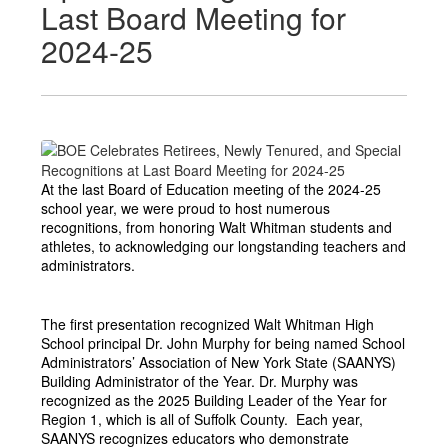
Last Board Meeting for
2024-25
At the last Board of Education meeting of the 2024-25 
school year, we were proud to host numerous 
recognitions, from honoring Walt Whitman students and 
athletes, to acknowledging our longstanding teachers and 
administrators. 
The first presentation recognized Walt Whitman High 
School principal Dr. John Murphy for being named School 
Administrators’ Association of New York State (SAANYS) 
Building Administrator of the Year. Dr. Murphy was 
recognized as the 2025 Building Leader of the Year for 
Region 1, which is all of Suffolk County.  Each year, 
SAANYS recognizes educators who demonstrate 