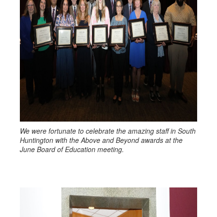
We were fortunate to celebrate the amazing staff in South
Huntington with the Above and Beyond awards at the
June Board of Education meeting.