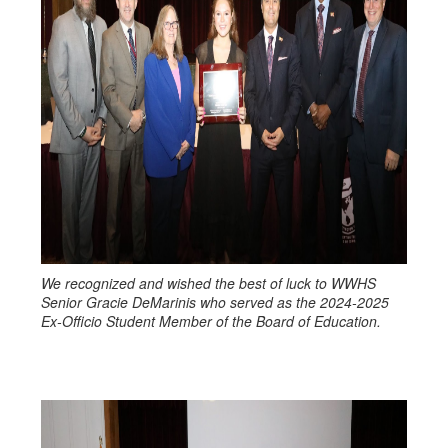
We recognized and wished the best of luck to WWHS
Senior Gracie DeMarinis who served as the 2024-2025
Ex-Officio Student Member of the Board of Education.