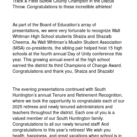
Track & Field Suffolk County Champion in the Discus 
Throw. Congratulations to these incredible athletes!
As part of the Board of Education’s array of 
presentations, we were very fortunate to recognize Walt 
Whitman High School students Shaiza and Shazaib 
Cheema. As Walt Whitman’s Muslim Student Association 
(MSA) co-presidents, the sibling pair helped host 15 high 
schools at the fourth annual Day of Unity conference this 
year. This growing annual event at the high school 
earned the district its third Champions of Change Award. 
Congratulations and thank you, Shaiza and Shazaib!
The evening presentations continued with South 
Huntington’s annual Tenure and Retirement Recognition, 
where we took the opportunity to congratulate each of our 
2025 retirees and newly tenured administrators and 
teachers throughout the district. Each one of you is a 
valued member of our South Huntington family. 
Congratulations to all our newly tenured staff! And 
congratulations to this year’s retirees! We wish you 
health, happiness, and great vacations when school is in 