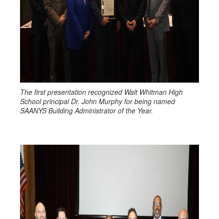
The first presentation recognized Walt Whitman High
School principal Dr. John Murphy for being named
SAANYS Building Administrator of the Year.