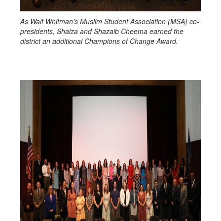
As Walt Whitman’s Muslim Student Association (MSA) co-
presidents, Shaiza and Shazaib Cheema earned the
district an additional Champions of Change Award.