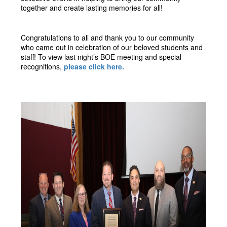
together and create lasting memories for all!
Congratulations to all and thank you to our community 
who came out in celebration of our beloved students and 
staff! To view last night’s BOE meeting and special 
recognitions, 
please click here. 