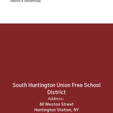
district’s centennial.
South Huntington Union Free School
District
Address:
60 Weston Street
Huntington Station, NY