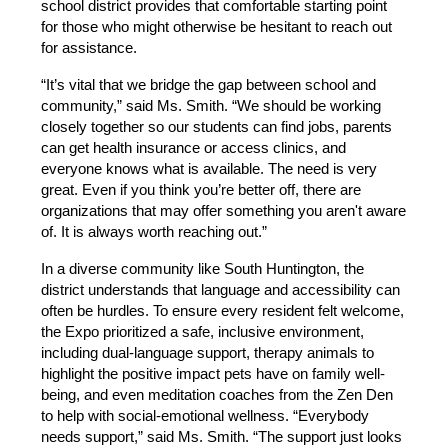
school district provides that comfortable starting point 
for those who might otherwise be hesitant to reach out 
for assistance.
“It’s vital that we bridge the gap between school and 
community,” said Ms. Smith. “We should be working 
closely together so our students can find jobs, parents 
can get health insurance or access clinics, and 
everyone knows what is available. The need is very 
great. Even if you think you’re better off, there are 
organizations that may offer something you aren't aware 
of. It is always worth reaching out.”
In a diverse community like South Huntington, the 
district understands that language and accessibility can 
often be hurdles. To ensure every resident felt welcome, 
the Expo prioritized a safe, inclusive environment, 
including dual-language support, therapy animals to 
highlight the positive impact pets have on family well-
being, and even meditation coaches from the Zen Den 
to help with social-emotional wellness. “Everybody 
needs support,” said Ms. Smith. “The support just looks 