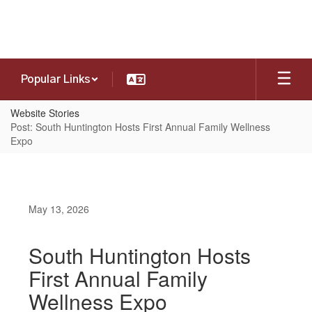
Skip
to
main
content
Popular Links
Website Stories
Post: South Huntington Hosts First Annual Family Wellness
Expo
May 13, 2026
South Huntington Hosts
First Annual Family
Wellness Expo