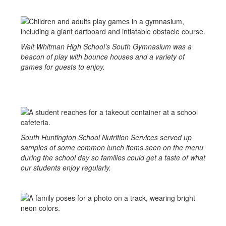
Walt Whitman High School’s South Gymnasium was a
beacon of play with bounce houses and a variety of
games for guests to enjoy.
South Huntington School Nutrition Services served up
samples of some common lunch items seen on the menu
during the school day so families could get a taste of what
our students enjoy regularly.