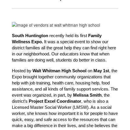
South Huntington
 recently held its first 
Family 
Wellness Expo.
 It was a special event to show our 
district families all the great help they can find right here 
in our neighborhood. Our educators know that when 
families are doing well, students do better in class.
Hosted by 
Walt Whitman High School 
on
 May 1st
, the 
Expo brought together community organizations that 
help with job training, health care, housing help, food 
assistance, and all kinds of family support services. The 
event was organized, in part, by 
Melissa Smith
, the 
district’s 
Project Excel Coordinator
, who is also a 
Licensed Master Social Worker (LMSW). As a social 
worker, she knows how important it is for people to have 
quick, easy, and safe access to the resources that can 
make a big difference in their lives, and she believes the 