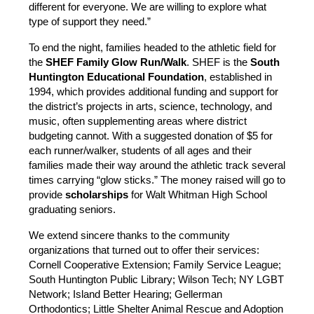
different for everyone. We are willing to explore what 
type of support they need.”
To end the night, families headed to the athletic field for 
the
 SHEF Family Glow Run/Walk
. SHEF is the
 South 
Huntington Educational Foundation
, established in 
1994, which provides additional funding and support for 
the district’s projects in arts, science, technology, and 
music, often supplementing areas where district 
budgeting cannot. With a suggested donation of $5 for 
each runner/walker, students of all ages and their 
families made their way around the athletic track several 
times carrying “glow sticks.” The money raised will go to 
provide 
scholarships
 for Walt Whitman High School 
graduating seniors.
We extend sincere thanks to the community 
organizations that turned out to offer their services: 
Cornell Cooperative Extension; Family Service League; 
South Huntington Public Library; Wilson Tech; NY LGBT 
Network; Island Better Hearing; Gellerman 
Orthodontics; Little Shelter Animal Rescue and Adoption 