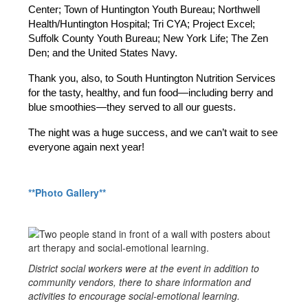
Center; Town of Huntington Youth Bureau; Northwell 
Health/Huntington Hospital; Tri CYA; Project Excel; 
Suffolk County Youth Bureau; New York Life; The Zen 
Den; and the United States Navy.
Thank you, also, to South Huntington Nutrition Services 
for the tasty, healthy, and fun food—including berry and 
blue smoothies—they served to all our guests.
The night was a huge success, and we can’t wait to see 
everyone again next year!
**Photo Gallery**
District social workers were at the event in addition to
community vendors, there to share information and
activities to encourage social-emotional learning.