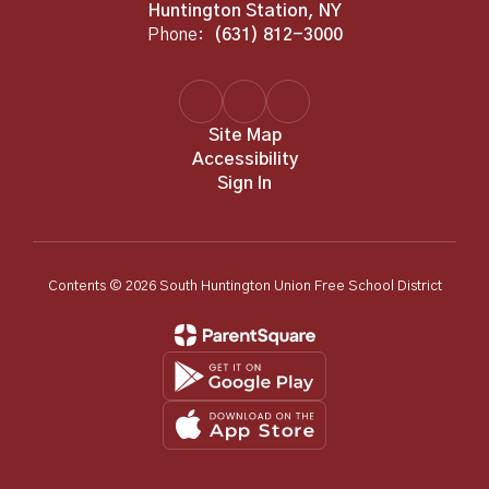
Huntington Station, NY
Phone:
(631) 812-3000
Site Map
Accessibility
Sign In
Contents © 2026 South Huntington Union Free School District