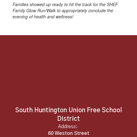
Families showed up ready to hit the track for the SHEF
Family Glow Run/Walk to appropriately conclude the
evening of health and wellness!
South Huntington Union Free School
District
Address:
60 Weston Street