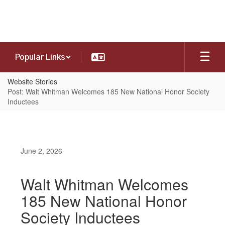
Skip
to
main
content
Popular Links
Website Stories
Post: Walt Whitman Welcomes 185 New National Honor Society
Inductees
June 2, 2026
Walt Whitman Welcomes
185 New National Honor
Society Inductees