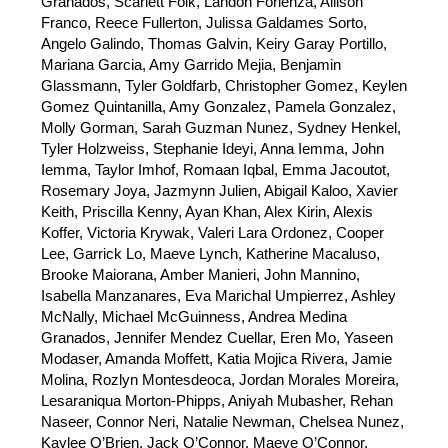
Granados, Scarlett Folk, Landon Forlenza, Allison 
Franco, Reece Fullerton, Julissa Galdames Sorto, 
Angelo Galindo, Thomas Galvin, Keiry Garay Portillo, 
Mariana Garcia, Amy Garrido Mejia, Benjamin 
Glassmann, Tyler Goldfarb, Christopher Gomez, Keylen 
Gomez Quintanilla, Amy Gonzalez, Pamela Gonzalez, 
Molly Gorman, Sarah Guzman Nunez, Sydney Henkel, 
Tyler Holzweiss, Stephanie Ideyi, Anna Iemma, John 
Iemma, Taylor Imhof, Romaan Iqbal, Emma Jacoutot, 
Rosemary Joya, Jazmynn Julien, Abigail Kaloo, Xavier 
Keith, Priscilla Kenny, Ayan Khan, Alex Kirin, Alexis 
Koffer, Victoria Krywak, Valeri Lara Ordonez, Cooper 
Lee, Garrick Lo, Maeve Lynch, Katherine Macaluso, 
Brooke Maiorana, Amber Manieri, John Mannino, 
Isabella Manzanares, Eva Marichal Umpierrez, Ashley 
McNally, Michael McGuinness, Andrea Medina 
Granados, Jennifer Mendez Cuellar, Eren Mo, Yaseen 
Modaser, Amanda Moffett, Katia Mojica Rivera, Jamie 
Molina, Rozlyn Montesdeoca, Jordan Morales Moreira, 
Lesaraniqua Morton-Phipps, Aniyah Mubasher, Rehan 
Naseer, Connor Neri, Natalie Newman, Chelsea Nunez, 
Kaylee O’Brien, Jack O’Connor, Maeve O’Connor, 