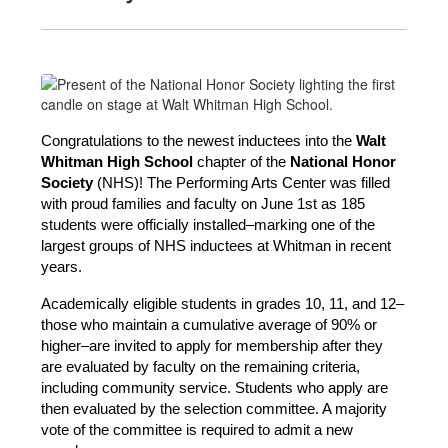
Congratulations to the newest inductees into the 
Walt 
Whitman High School 
chapter of the
 National Honor 
Society
 (NHS)! The Performing Arts Center was filled 
with proud families and faculty on June 1st as 185 
students were officially installed–marking one of the 
largest groups of NHS inductees at Whitman in recent 
years.
Academically eligible students in grades 10, 11, and 12–
those who maintain a cumulative average of 90% or 
higher–are invited to apply for membership after they 
are evaluated by faculty on the remaining criteria, 
including community service. Students who apply are 
then evaluated by the selection committee. A majority 
vote of the committee is required to admit a new 