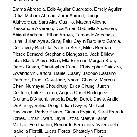
Emma Abrescia, Edis Aguilar Guardado, Emely Aguilar 
Ortiz, Maham Ahmad, Zarar Ahmed, Dodge 
Alahverdian, Sara Alas Castillo, Maleah Alleyne, 
Kassandra Alvarado, Dua Amer, Gabriella Andersen, 
Abigail Andreoni, Ethan Arroyo, Fernando Ascencio 
Luna, Julian Ayala, Suraj Balu, Jaylin Barquero Garcia, 
Cesanyoly Bautista, Sabrina Beck, Miles Berman, 
Pierce Bernard, Stephanie Biangasso, Jack Biblow, 
Lilah Black, Alexis Blain, Ella Brenner, Morgan Brun, 
Derek Busch, Christopher Cabal, Christopher Caiazzo, 
Gwendolyn Carfora, Daniel Casey, Jacobo Castano 
Ramirez, Frank Cavallone, Naomi Chavez, Marcus 
Chen, Numayer Choudhury, Erica Chung, Justin 
Cristello, Luke Crocco, Angela Curiel Rodriguez, 
Giuliana D'Antoni, Isabella David, Derek Davis, Andie 
DeVinney, Selina Dong, Lillian Dwyer, Michael 
Eastwood, Parker Eisner, Gianna Espinal, Sarai Estrada 
Torres, Ethan Ewart, Layla Ezzat, Maeve Fallon, 
Michael Ferdinando, Bernardo Fernandez Valenzuela, 
Isabella Fiorelli, Lucas Flores, Shastelyn Flores 