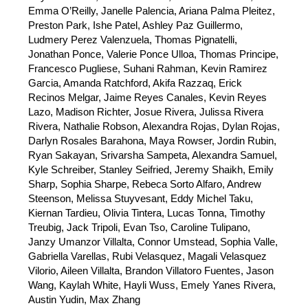
Emma 
O’Reilly, Janelle Palencia, Ariana Palma Pleitez, 
Preston Park, Ishe Patel, Ashley Paz Guillermo, 
Ludmery Perez Valenzuela, Thomas Pignatelli, 
Jonathan Ponce, Valerie Ponce Ulloa, Thomas Principe, 
Francesco Pugliese, Suhani Rahman, Kevin Ramirez 
Garcia, Amanda Ratchford, Akifa Razzaq, Erick 
Recinos Melgar, Jaime Reyes Canales, Kevin Reyes 
Lazo, Madison Richter, Josue Rivera, Julissa Rivera 
Rivera, Nathalie Robson, Alexandra Rojas, Dylan Rojas, 
Darlyn Rosales Barahona, Maya Rowser, Jordin Rubin, 
Ryan Sakayan, Srivarsha Sampeta, Alexandra Samuel, 
Kyle Schreiber, Stanley Seifried, Jeremy Shaikh, Emily 
Sharp, Sophia Sharpe, Rebeca Sorto Alfaro, Andrew 
Steenson, Melissa Stuyvesant, Eddy Michel Taku, 
Kiernan Tardieu, Olivia Tintera, Lucas Tonna, Timothy 
Treubig, Jack Tripoli, Evan Tso, Caroline Tulipano, 
Janzy Umanzor Villalta, Connor Umstead, Sophia Valle, 
Gabriella Varellas, Rubi Velasquez, Magali Velasquez 
Vilorio, Aileen Villalta, Brandon Villatoro Fuentes, Jason 
Wang, Kaylah White, Hayli Wuss, Emely Yanes Rivera, 
Austin Yudin, Max Zhang