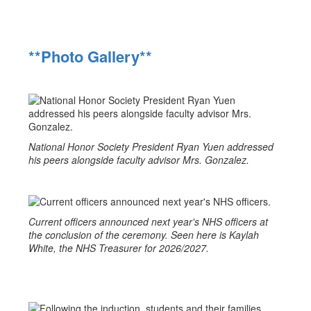
**Photo Gallery**
National Honor Society President Ryan Yuen addressed
his peers alongside faculty advisor Mrs. Gonzalez.
Current officers announced next year's NHS officers at
the conclusion of the ceremony. Seen here is Kaylah
White, the NHS Treasurer for 2026/2027.