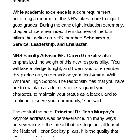
member.
While academic excellence is a core requirement, 
becoming a member of the NHS takes more than just 
good grades. During the candlelight induction ceremony, 
chapter officers reminded the inductees of the four 
pillars that define an NHS member: 
Scholarship, 
Service, Leadership, 
and
 Character.
NHS Faculty Advisor Ms. Caren Gonzalez 
also 
emphasized the weight of this new responsibility. “You 
will take a pledge tonight, and I want you to remember 
this pledge as you embark on your final year at Walt 
Whitman High School. The responsibilities that you have 
are to maintain academic success, guard your 
character, to maintain your status as a leader, and to 
continue to serve your community,” she said.
The central theme of 
Principal Dr. John Murphy’s
keynote address was perseverance. “In many ways, 
perseverance is the thread that ties together all four of 
the National Honor Society pillars. It is the quality that 