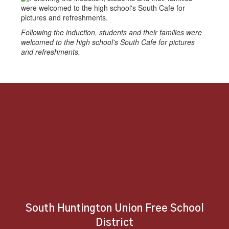
Following the induction, students and their families were
welcomed to the high school's South Cafe for pictures
and refreshments.
South Huntington Union Free School
District