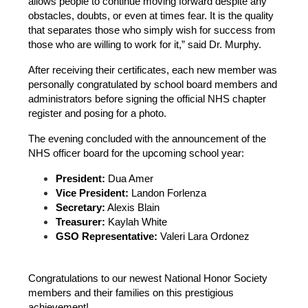
allows people to continue moving forward despite any 
obstacles, doubts, or even at times fear. It is the quality 
that separates those who simply wish for success from 
those who are willing to work for it,” said Dr. Murphy.
After receiving their certificates, each new member was 
personally congratulated by school board members and 
administrators before signing the official NHS chapter 
register and posing for a photo.
The evening concluded with the announcement of the 
NHS officer board for the upcoming school year:
President:
 Dua Amer
Vice President:
 Landon Forlenza
Secretary:
 Alexis Blain
Treasurer:
 Kaylah White
GSO Representative:
 Valeri Lara Ordonez
Congratulations to our newest National Honor Society 
members and their families on this prestigious 
achievement!