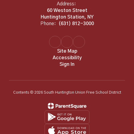
Address:
60 Weston Street
Huntington Station, NY
Phone:
(631) 812-3000
Site Map
Accessibility
Sign In
Contents © 2026 South Huntington Union Free School District